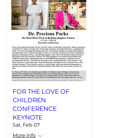
FOR THE LOVE OF
CHILDREN
CONFERENCE
KEYNOTE
Sat, Feb 07
More info