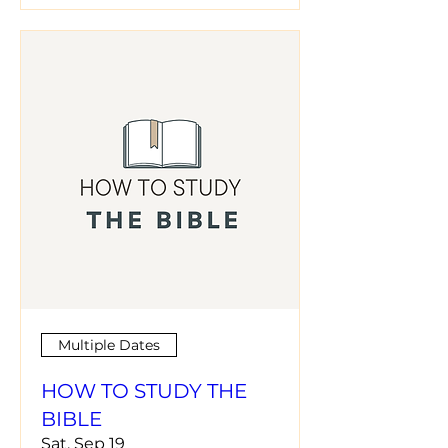
Multiple Dates
HOW TO STUDY THE
BIBLE
Sat, Sep 19