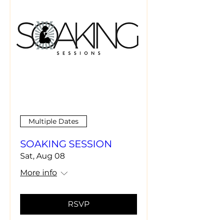
Multiple Dates
SOAKING SESSION
Sat, Aug 08
More info
RSVP