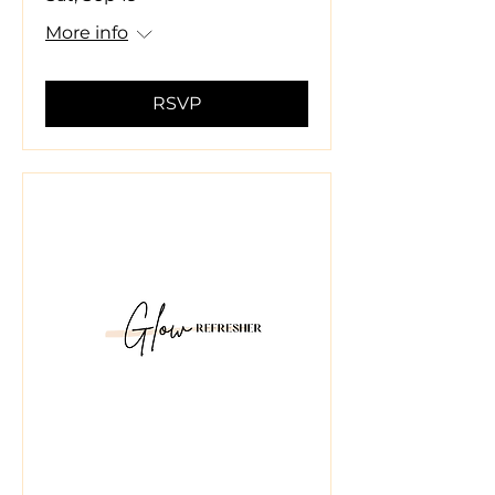
More info
RSVP