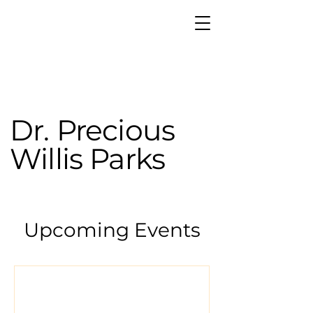
Dr. Precious
Willis Parks
Upcoming Events