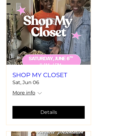
SHOP MY CLOSET
Sat, Jun 06
More info
Details