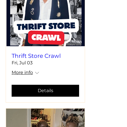
Thrift Store Crawl
Fri, Jul 03
More info
Details