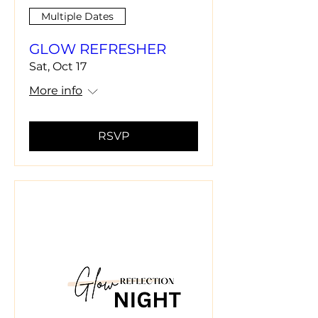
Multiple Dates
GLOW REFRESHER
Sat, Oct 17
More info
RSVP