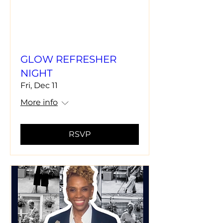
GLOW REFRESHER
NIGHT
Fri, Dec 11
More info
RSVP