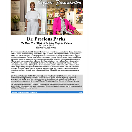
Share this event