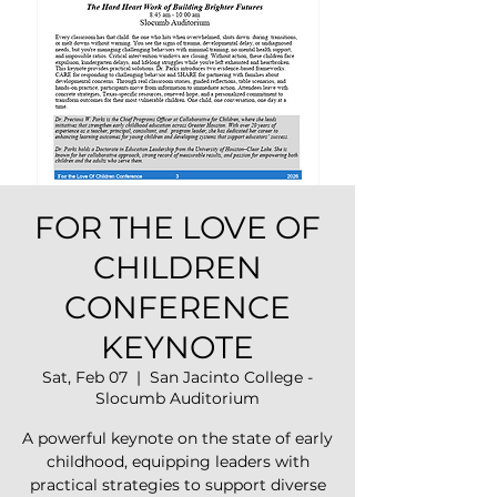
FOR THE LOVE OF
CHILDREN
CONFERENCE
KEYNOTE
Sat, Feb 07
  |  
San Jacinto College -
Slocumb Auditorium
A powerful keynote on the state of early
childhood, equipping leaders with
practical strategies to support diverse