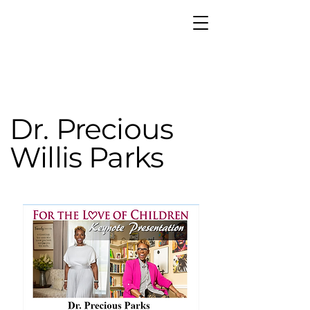
Dr. Precious
Willis Parks