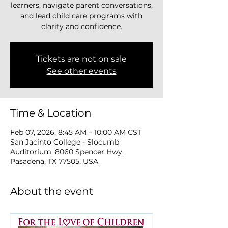
learners, navigate parent conversations,
and lead child care programs with
clarity and confidence.
Tickets are not on sale
See other events
Time & Location
Feb 07, 2026, 8:45 AM – 10:00 AM CST
San Jacinto College - Slocumb
Auditorium, 8060 Spencer Hwy,
Pasadena, TX 77505, USA
About the event