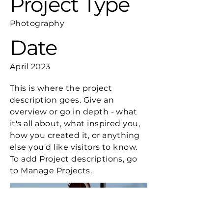
Project Type
Photography
Date
April 2023
This is where the project
description goes. Give an
overview or go in depth - what
it's all about, what inspired you,
how you created it, or anything
else you'd like visitors to know.
To add Project descriptions, go
to Manage Projects.