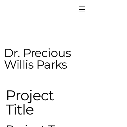
Dr. Precious
Willis Parks
Project
Title